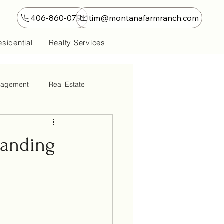
406-860-0791
tim@montanafarmranch.com
sidential
Realty Services
nagement
Real Estate
tanding