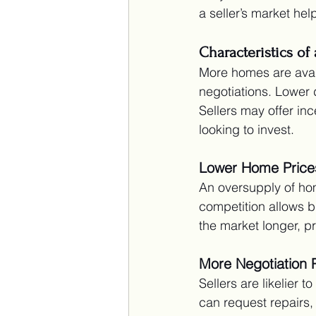
a seller’s market h
Characteristics of
More homes are avail
negotiations. Lower 
Sellers may offer inc
looking to invest.
Lower Home Price
An oversupply of hom
competition allows b
the market longer, p
More Negotiation 
Sellers are likelier 
can request repairs,