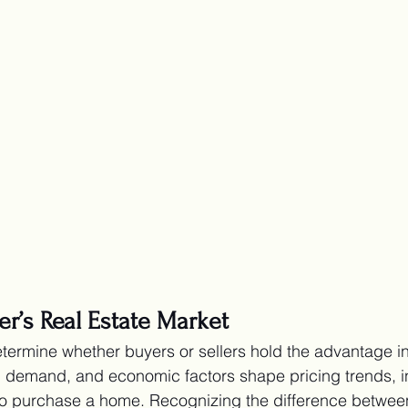
ler’s Real Estate Market
termine whether buyers or sellers hold the advantage in 
, demand, and economic factors shape pricing trends, i
 is to purchase a home. Recognizing the difference betwee