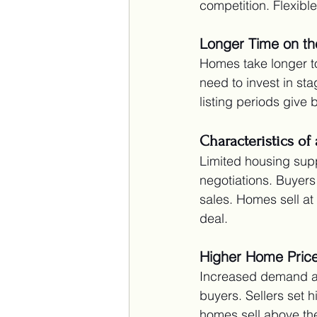
competition. Flexible
Longer Time on th
Homes take longer t
need to invest in sta
listing periods give
Characteristics of 
Limited housing supp
negotiations. Buyers
sales. Homes sell at
deal.
Higher Home Pric
Increased demand and
buyers. Sellers set 
homes sell above the 