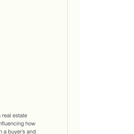
real estate 
nfluencing how 
n a buyer’s and 