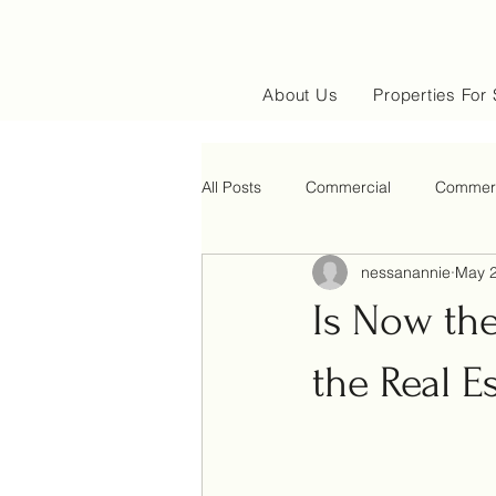
About Us
Properties For 
All Posts
Commercial
Commerc
nessanannie
May 2
Is Now th
the Real E