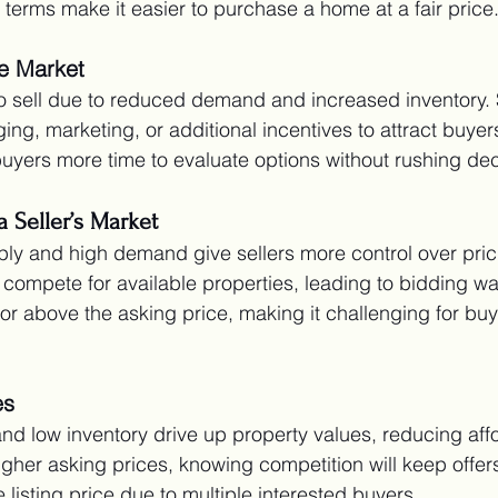
 terms make it easier to purchase a home at a fair price
e Market
o sell due to reduced demand and increased inventory. 
ging, marketing, or additional incentives to attract buye
 buyers more time to evaluate options without rushing dec
a Seller’s Market
ly and high demand give sellers more control over pric
 compete for available properties, leading to bidding w
 or above the asking price, making it challenging for buy
es
 low inventory drive up property values, reducing affor
higher asking prices, knowing competition will keep offer
listing price due to multiple interested buyers.