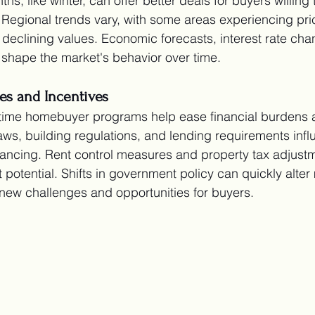
, like winter, can offer better deals for buyers willing
. Regional trends vary, with some areas experiencing pri
 declining values. Economic forecasts, interest rate ch
shape the market's behavior over time.
es and Incentives
st-time homebuyer programs help ease financial burdens
ws, building regulations, and lending requirements infl
ancing. Rent control measures and property tax adjustm
 potential. Shifts in government policy can quickly alter
 new challenges and opportunities for buyers.