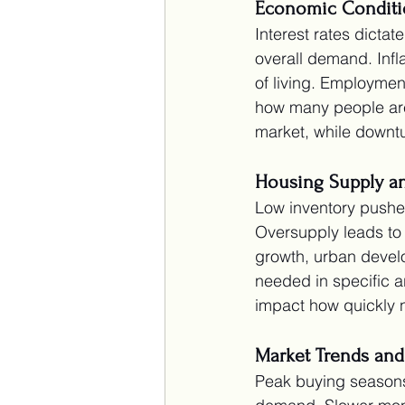
Economic Conditi
Interest rates dicta
overall demand. Infl
of living. Employme
how many people are 
market, while downtu
Housing Supply 
Low inventory pushes
Oversupply leads to 
growth, urban devel
needed in specific a
impact how quickly 
Market Trends and
Peak buying seasons