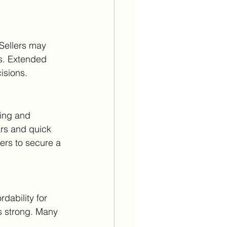
.
Sellers may 
rs. Extended 
isions.
ing and 
ars and quick 
ers to secure a 
dability for 
s strong. Many 