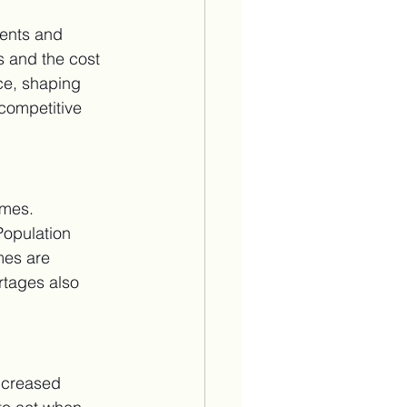
ents and 
s and the cost 
ce, shaping 
competitive 
omes. 
Population 
mes are 
rtages also 
ncreased 