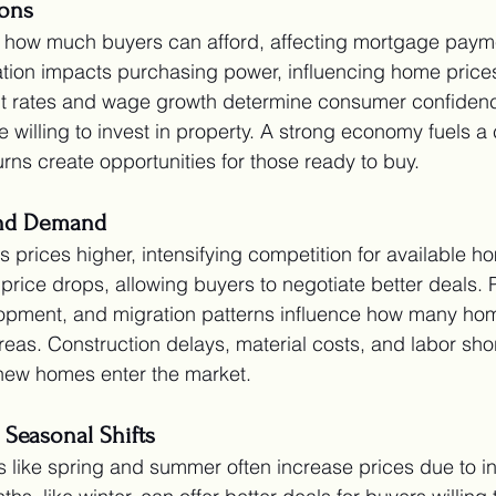
ons
te how much buyers can afford, affecting mortgage paym
ation impacts purchasing power, influencing home price
nt rates and wage growth determine consumer confiden
willing to invest in property. A strong economy fuels a 
rns create opportunities for those ready to buy.
and Demand
 prices higher, intensifying competition for available h
price drops, allowing buyers to negotiate better deals. 
opment, and migration patterns influence how many ho
reas. Construction delays, material costs, and labor sho
new homes enter the market.
 Seasonal Shifts
 like spring and summer often increase prices due to i