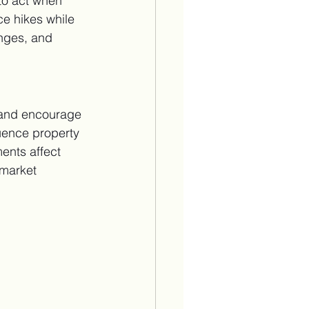
 to act when 
ce hikes while 
anges, and 
 and encourage 
uence property 
ents affect 
 market 