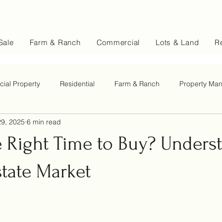
Sale
Farm & Ranch
Commercial
Lots & Land
Re
ial Property
Residential
Farm & Ranch
Property Ma
9, 2025
6 min read
e Right Time to Buy? Unders
state Market