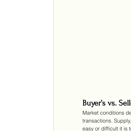
Buyer’s vs. Sel
Market conditions de
transactions. Supply
easy or difficult it