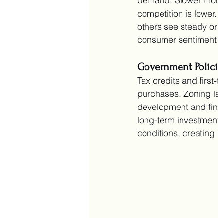
demand. Slower months
competition is lower
others see steady or
consumer sentiment 
Government Polici
Tax credits and fir
purchases. Zoning la
development and fin
long-term investment
conditions, creating