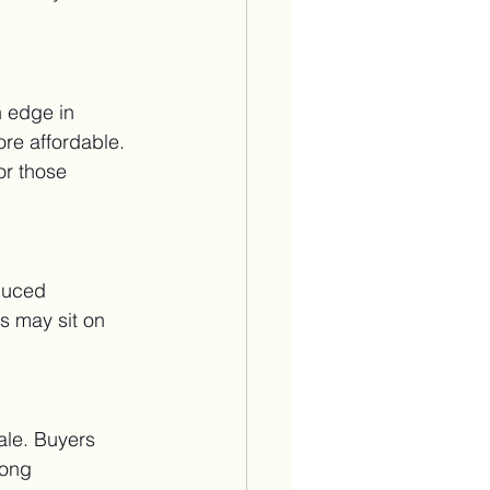
 edge in 
re affordable. 
or those 
duced 
s may sit on 
ale. Buyers 
rong 