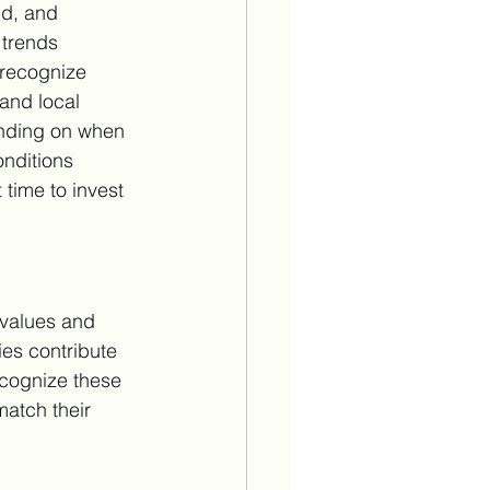
nd, and 
 trends 
 recognize 
and local 
ending on when 
nditions 
 time to invest 
 values and 
es contribute 
ecognize these 
match their 