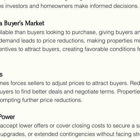
elps investors and homeowners make informed decisions.
 a Buyer’s Market
able than buyers looking to purchase, giving buyers an
demand leads to price reductions, making properties mo
entives to attract buyers, creating favorable conditions f
s
es forces sellers to adjust prices to attract buyers. Re
uyers to find better deals and negotiate terms. Propertie
rompting further price reductions.
Power
to accept lower offers or cover closing costs to secure a s
 upgrades, or extended contingencies without facing st