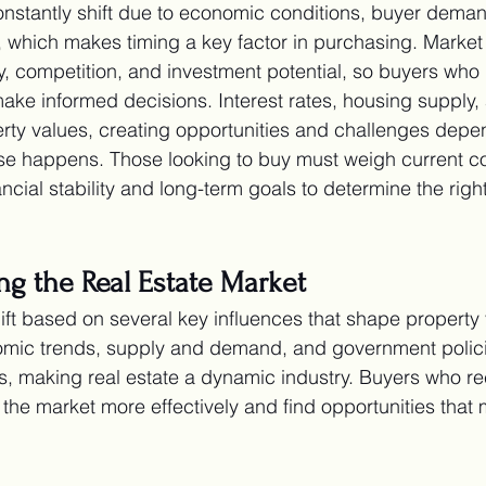
onstantly shift due to economic conditions, buyer dema
 which makes timing a key factor in purchasing. Market
ity, competition, and investment potential, so buyers who
ake informed decisions. Interest rates, housing supply, 
rty values, creating opportunities and challenges dep
e happens. Those looking to buy must weigh current co
ncial stability and long-term goals to determine the right
ing the Real Estate Market
ift based on several key influences that shape property
mic trends, supply and demand, and government polici
ons, making real estate a dynamic industry. Buyers who r
the market more effectively and find opportunities that 