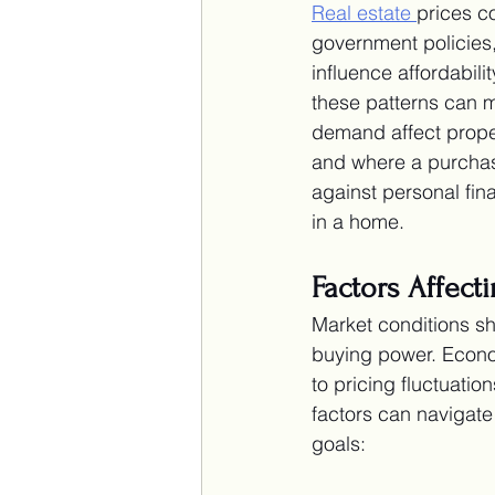
Real estate
prices c
government policies,
influence affordabil
these patterns can m
demand affect prope
and where a purchas
against personal fina
in a home.
Factors Affect
Market conditions sh
buying power. Econo
to pricing fluctuati
factors can navigate 
goals: