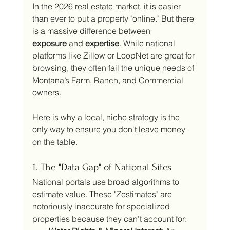
In the 2026 real estate market, it is easier 
than ever to put a property "online." But there 
is a massive difference between 
exposure
 and 
expertise
. While national 
platforms like Zillow or LoopNet are great for 
browsing, they often fail the unique needs of 
Montana’s Farm, Ranch, and Commercial 
owners.
Here is why a local, niche strategy is the 
only way to ensure you don't leave money 
on the table.
1. The "Data Gap" of National Sites
National portals use broad algorithms to 
estimate value. These "Zestimates" are 
notoriously inaccurate for specialized 
properties because they can’t account for: