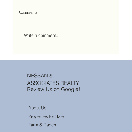
Comments
Write a comment...
Aspirational vs. Strategic Pricing: Why “Testing
the Market” is a Losing Bet in 2026
NESSAN &
ASSOCIATES REALTY
Review Us on Google!
About Us
Properties for Sale
Farm & Ranch