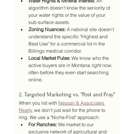
Water Rights & Mineral Interest:
 An 
algorithm doesn't know the seniority of 
your water rights or the value of your 
sub-surface assets.
Zoning Nuances:
 A national site doesn't 
understand the specific "Highest and 
Best Use" for a commercial lot in the 
Billings medical corridor.
Local Market Pulse:
 We know who the 
active buyers are in Montana 
right now
, 
often before they even start searching 
online.
2. Targeted Marketing vs. "Post and Pray"
When you list with 
Nessan & Associates 
Realty
, we don't just wait for the phone to 
ring. We use a "Niche-First" approach:
For Ranches:
 We market to our 
exclusive network of agricultural and 