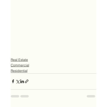
Real Estate
Commercial
Residential