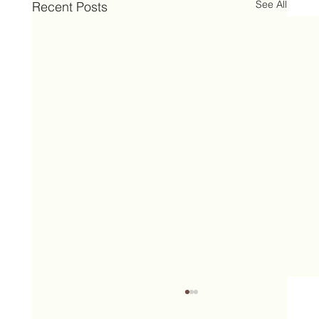
See All
Recent Posts