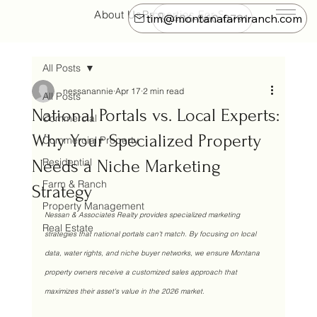
About Us
Properties For Sale
Farm & Ranch
tim@montanafarmranch.com
406-860-0791
All Posts
nessanannie
Apr 17
2 min read
All Posts
National Portals vs. Local Experts:
Commercial
Why Your Specialized Property
Commercial Property
Residential
Needs a Niche Marketing
Farm & Ranch
Strategy
Property Management
Nessan & Associates Realty provides specialized marketing 
Real Estate
strategies that national portals can't match. By focusing on local 
data, water rights, and niche buyer networks, we ensure Montana 
property owners receive a customized sales approach that 
maximizes their asset's value in the 2026 market.