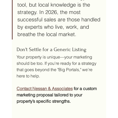
tool, but local knowledge is the 
strategy. In 2026, the most 
successful sales are those handled 
by experts who live, work, and 
breathe the local market.
Don't Settle for a Generic Listing
Your property is unique—your marketing 
should be too. If you're ready for a strategy 
that goes beyond the "Big Portals," we’re 
here to help.
Contact Nessan & Associates
 for a custom 
marketing proposal tailored to your 
property’s specific strengths.