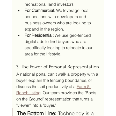
recreational land investors.
For Commercial:
 We leverage local 
connections with developers and 
business owners who are looking to 
expand in the region.
For Residential:
 We use geo-fenced 
digital ads to find buyers who are 
specifically looking to relocate to our 
area for the lifestyle.
3. The Power of Personal Representation
A national portal can't walk a property with a 
buyer, explain the fencing boundaries, or 
discuss the soil productivity of a 
Farm & 
Ranch listing
. Our team provides the "Boots 
on the Ground" representation that turns a 
"viewer" into a "buyer."
The Bottom Line:
 Technology is a 