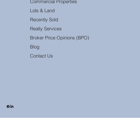
Commercial Properties
Lots & Land
Recently Sold
Realty Services
Broker Price Opinions (BPO)
Blog
Contact Us