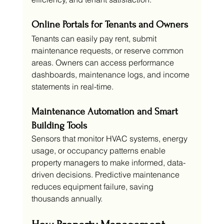
Online Portals for Tenants and Owners
Tenants can easily pay rent, submit 
maintenance requests, or reserve common 
areas. Owners can access performance 
dashboards, maintenance logs, and income 
statements in real-time.
Maintenance Automation and Smart 
Building Tools
Sensors that monitor HVAC systems, energy 
usage, or occupancy patterns enable 
property managers to make informed, data-
driven decisions. Predictive maintenance 
reduces equipment failure, saving 
thousands annually.