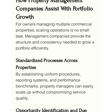
How Property Management 
Companies Assist With Portfolio 
Growth
For owners managing multiple commercial 
properties, scaling operations is no small 
task. Management companies provide the 
structure and consistency needed to grow a 
portfolio efficiently.
Standardized Processes Across 
Properties
By establishing uniform procedures, 
reporting systems, and performance 
benchmarks, property managers can easily 
scale up without compromising service 
quality.
Opportunity Identification and Due 