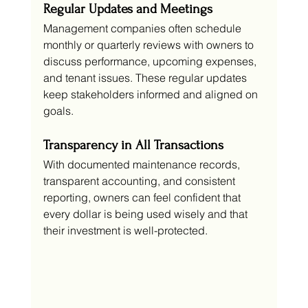
Regular Updates and Meetings
Management companies often schedule 
monthly or quarterly reviews with owners to 
discuss performance, upcoming expenses, 
and tenant issues. These regular updates 
keep stakeholders informed and aligned on 
goals.
Transparency in All Transactions
With documented maintenance records, 
transparent accounting, and consistent 
reporting, owners can feel confident that 
every dollar is being used wisely and that 
their investment is well-protected.