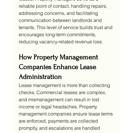
reliable point of contact, handling repairs, 
addressing concerns, and facilitating 
communication between landlords and 
tenants. This level of service builds trust and 
encourages long-term commitments, 
reducing vacancy-related revenue loss.
How Property Management 
Companies Enhance Lease 
Administration
Lease management is more than collecting 
checks. Commercial leases are complex, 
and mismanagement can result in lost 
income or legal headaches. Property 
management companies ensure lease terms 
are enforced, payments are collected 
promptly, and escalations are handled 