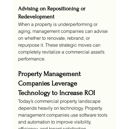
Advising on Repositioning or 
Redevelopment
When a property is underperforming or 
aging, management companies can advise 
on whether to renovate, rebrand, or 
repurpose it. These strategic moves can 
completely revitalize a commercial asset’s 
performance.
Property Management 
Companies Leverage 
Technology to Increase ROI
Today’s commercial property landscape 
depends heavily on technology. Property 
management companies use software tools 
and automation to improve visibility, 
efficiency, and tenant satisfaction.