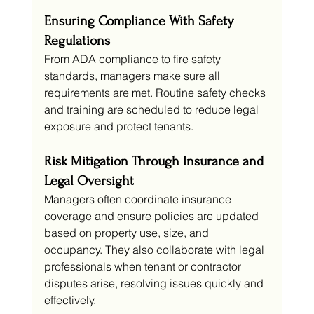
Ensuring Compliance With Safety 
Regulations
From ADA compliance to fire safety 
standards, managers make sure all 
requirements are met. Routine safety checks 
and training are scheduled to reduce legal 
exposure and protect tenants.
Risk Mitigation Through Insurance and 
Legal Oversight
Managers often coordinate insurance 
coverage and ensure policies are updated 
based on property use, size, and 
occupancy. They also collaborate with legal 
professionals when tenant or contractor 
disputes arise, resolving issues quickly and 
effectively.