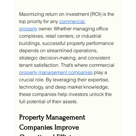
Maximizing return on investment (ROI) is the 
top priority for any 
commercial 
property
 owner. Whether managing office 
complexes, retail centers, or industrial 
buildings, successful property performance 
depends on streamlined operations, 
strategic decision-making, and consistent 
tenant satisfaction. That’s where commercial 
property management companies
 play a 
crucial role. By leveraging their expertise, 
technology, and deep market knowledge, 
these companies help investors unlock the 
full potential of their assets.
Property Management 
Companies Improve 