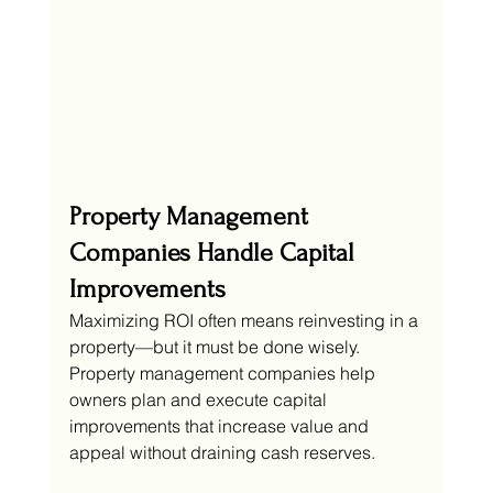
Property Management 
Companies Handle Capital 
Improvements
Maximizing ROI often means reinvesting in a 
property—but it must be done wisely. 
Property management companies help 
owners plan and execute capital 
improvements that increase value and 
appeal without draining cash reserves.