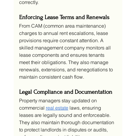
correctly.
Enforcing Lease Terms and Renewals
From CAM (common area maintenance) 
charges to annual rent escalations, lease 
provisions require constant attention. A 
skilled management company monitors all 
lease components and ensures tenants 
meet their obligations. They also manage 
renewals, extensions, and renegotiations to 
maintain consistent cash flow.
Legal Compliance and Documentation
Property managers stay updated on 
commercial 
real estate
 laws, ensuring 
leases are legally sound and enforceable. 
They also maintain thorough documentation 
to protect landlords in disputes or audits, 