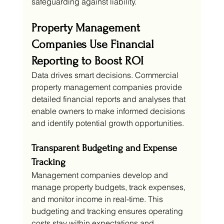
safeguarding against liability.
Property Management 
Companies Use Financial 
Reporting to Boost ROI
Data drives smart decisions. Commercial 
property management companies provide 
detailed financial reports and analyses that 
enable owners to make informed decisions 
and identify potential growth opportunities.
Transparent Budgeting and Expense 
Tracking
Management companies develop and 
manage property budgets, track expenses, 
and monitor income in real-time. This 
budgeting and tracking ensures operating 
costs stay within expectations and 