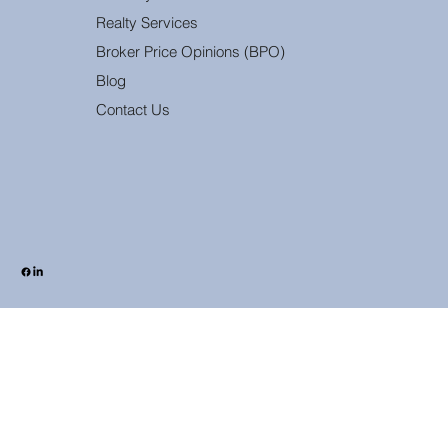
Realty Services
Broker Price Opinions (BPO)
Blog
Contact Us