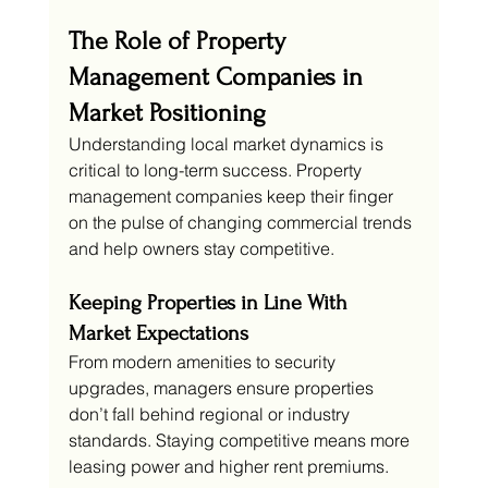
The Role of Property 
Management Companies in 
Market Positioning
Understanding local market dynamics is 
critical to long-term success. Property 
management companies keep their finger 
on the pulse of changing commercial trends 
and help owners stay competitive.
Keeping Properties in Line With 
Market Expectations
From modern amenities to security 
upgrades, managers ensure properties 
don’t fall behind regional or industry 
standards. Staying competitive means more 
leasing power and higher rent premiums.