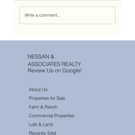
Write a comment...
10 Questions Every Montana Landowner Asks
Before Selling Their Property
NESSAN &
ASSOCIATES REALTY
Review Us on Google!
About Us
Properties for Sale
Farm & Ranch
Commercial Properties
Lots & Land
Recently Sold