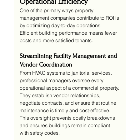
Operational Efficiency
One of the primary ways property 
management companies contribute to ROI is 
by optimizing day-to-day operations. 
Efficient building performance means fewer 
costs and more satisfied tenants.
Streamlining Facility Management and 
Vendor Coordination
From HVAC systems to janitorial services, 
professional managers oversee every 
operational aspect of a commercial property. 
They establish vendor relationships, 
negotiate contracts, and ensure that routine 
maintenance is timely and cost-effective. 
This oversight prevents costly breakdowns 
and ensures buildings remain compliant 
with safety codes.