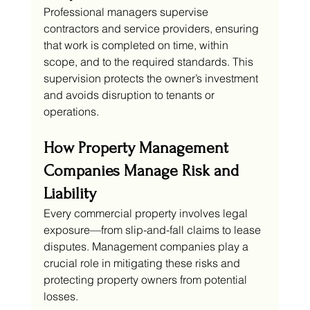
Professional managers supervise 
contractors and service providers, ensuring 
that work is completed on time, within 
scope, and to the required standards. This 
supervision protects the owner’s investment 
and avoids disruption to tenants or 
operations.
How Property Management 
Companies Manage Risk and 
Liability
Every commercial property involves legal 
exposure—from slip-and-fall claims to lease 
disputes. Management companies play a 
crucial role in mitigating these risks and 
protecting property owners from potential 
losses.