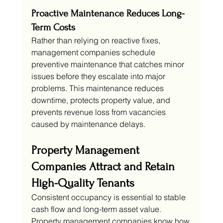
Proactive Maintenance Reduces Long-
Term Costs
Rather than relying on reactive fixes, 
management companies schedule 
preventive maintenance that catches minor 
issues before they escalate into major 
problems. This maintenance reduces 
downtime, protects property value, and 
prevents revenue loss from vacancies 
caused by maintenance delays.
Property Management 
Companies Attract and Retain 
High-Quality Tenants
Consistent occupancy is essential to stable 
cash flow and long-term asset value. 
Property management companies know how 