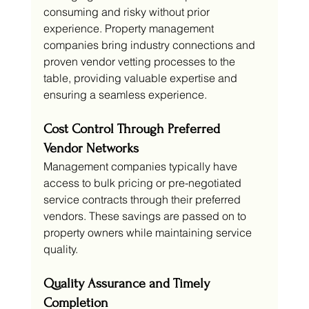
consuming and risky without prior 
experience. Property management 
companies bring industry connections and 
proven vendor vetting processes to the 
table, providing valuable expertise and 
ensuring a seamless experience.
Cost Control Through Preferred 
Vendor Networks
Management companies typically have 
access to bulk pricing or pre-negotiated 
service contracts through their preferred 
vendors. These savings are passed on to 
property owners while maintaining service 
quality.
Quality Assurance and Timely 
Completion