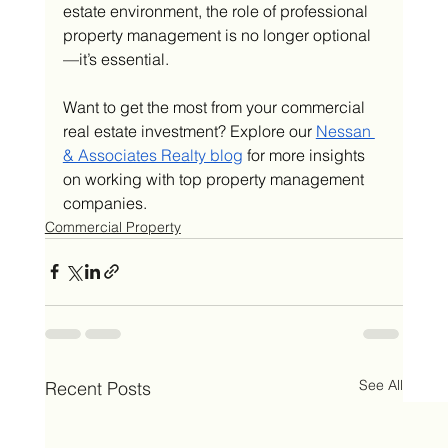
estate environment, the role of professional 
property management is no longer optional
—it’s essential.
Want to get the most from your commercial 
real estate investment? Explore our 
Nessan 
& Associates Realty blog
 for more insights 
on working with top property management 
companies.
Commercial Property
See All
Recent Posts