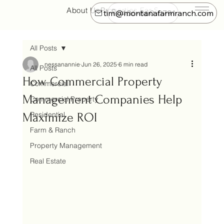
About Us
Properties For Sale
Farm & Ranch
tim@montanafarmranch.com
406-860-0791
All Posts
nessanannie
Jun 26, 2025
6 min read
All Posts
How Commercial Property
Commercial
Management Companies Help
Commercial Property
Residential
Maximize ROI
Farm & Ranch
Property Management
Real Estate