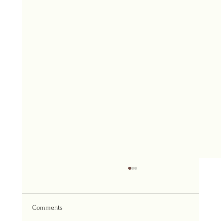
Comments