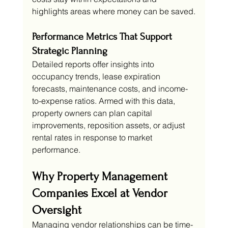
highlights areas where money can be saved.
Performance Metrics That Support 
Strategic Planning
Detailed reports offer insights into 
occupancy trends, lease expiration 
forecasts, maintenance costs, and income-
to-expense ratios. Armed with this data, 
property owners can plan capital 
improvements, reposition assets, or adjust 
rental rates in response to market 
performance.
Why Property Management 
Companies Excel at Vendor 
Oversight
Managing vendor relationships can be time-