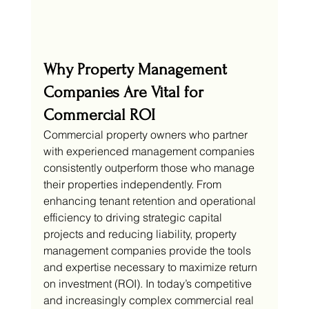
Why Property Management 
Companies Are Vital for 
Commercial ROI
Commercial property owners who partner 
with experienced management companies 
consistently outperform those who manage 
their properties independently. From 
enhancing tenant retention and operational 
efficiency to driving strategic capital 
projects and reducing liability, property 
management companies provide the tools 
and expertise necessary to maximize return 
on investment (ROI). In today’s competitive 
and increasingly complex commercial real 