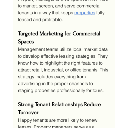
to market, screen, and serve commercial 
tenants in a way that keeps 
properties
 fully 
leased and profitable.
Targeted Marketing for Commercial 
Spaces
Management teams utilize local market data 
to develop effective leasing strategies. They 
know how to highlight the right features to 
attract retail, industrial, or office tenants. This 
strategy includes everything from 
advertising in the proper channels to 
staging properties professionally for tours.
Strong Tenant Relationships Reduce 
Turnover
Happy tenants are more likely to renew 
leases. Property managers serve as a 