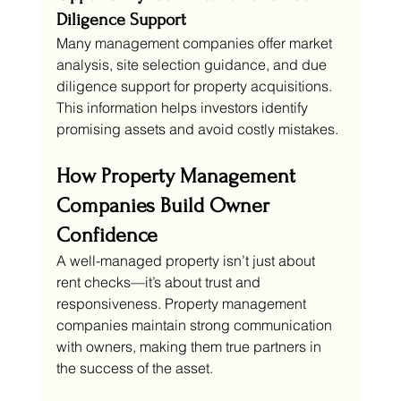
Diligence Support
Many management companies offer market 
analysis, site selection guidance, and due 
diligence support for property acquisitions. 
This information helps investors identify 
promising assets and avoid costly mistakes.
How Property Management 
Companies Build Owner 
Confidence
A well-managed property isn’t just about 
rent checks—it’s about trust and 
responsiveness. Property management 
companies maintain strong communication 
with owners, making them true partners in 
the success of the asset.