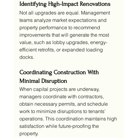
Identifying High-Impact Renovations
Not all upgrades are equal. Management 
teams analyze market expectations and 
property performance to recommend 
improvements that will generate the most 
value, such as lobby upgrades, energy-
efficient retrofits, or expanded loading 
docks.
Coordinating Construction With 
Minimal Disruption
When capital projects are underway, 
managers coordinate with contractors, 
obtain necessary permits, and schedule 
work to minimize disruptions to tenants’ 
operations. This coordination maintains high 
satisfaction while future-proofing the 
property.