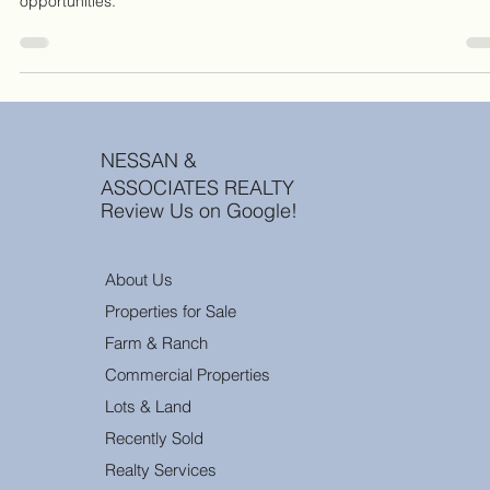
longer just looking for "dirt"; they are looking for de-risked
opportunities.
NESSAN &
ASSOCIATES REALTY
Review Us on Google!
About Us
Properties for Sale
Farm & Ranch
Commercial Properties
Lots & Land
Recently Sold