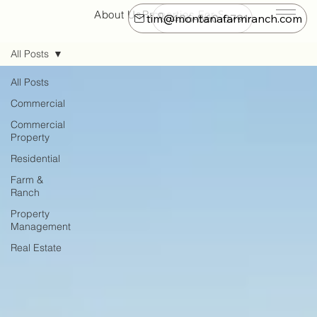
About Us
Properties For Sale
Farm & Ranch
tim@montanafarmranch.com
406-860-0791
All Posts
All Posts
Commercial
Commercial
Property
Residential
Farm &
Ranch
Property
Management
Real Estate