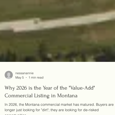
nessanannie
May 5
1 min read
Why 2026 is the Year of the "Value-Add"
Commercial Listing in Montana
In 2026, the Montana commercial market has matured. Buyers are